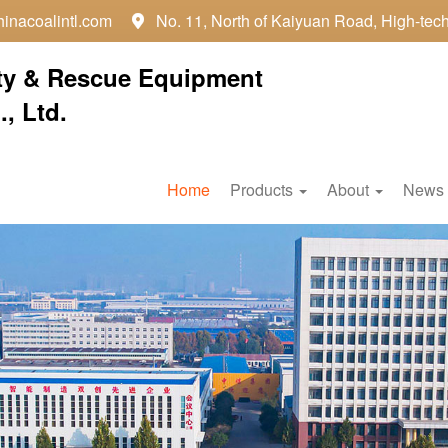
inacoalintl.com
No. 11, North of Kaiyuan Road, High-tec

ty & Rescue Equipment
, Ltd.
Home
Products
About
News