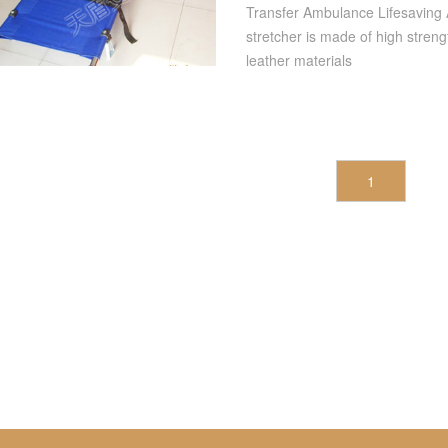
Folding Stretcher
Transfer Ambulance Lifesaving A
stretcher is made of high stren
leather materials
1