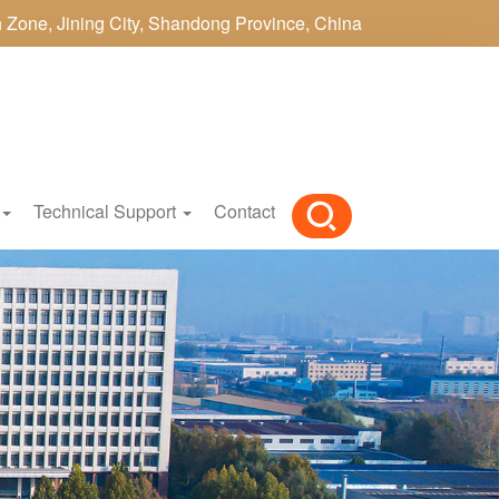
h Zone, Jining City, Shandong Province, China
Technical Support
Contact