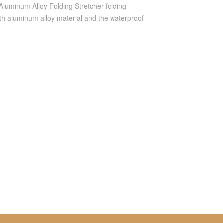
luminum Alloy Folding Stretcher folding
gth aluminum alloy material and the waterproof