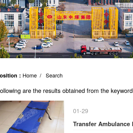
Home
/ Search
osition：
ollowing are the results obtained from the keyword
01-29
Transfer Ambulance 