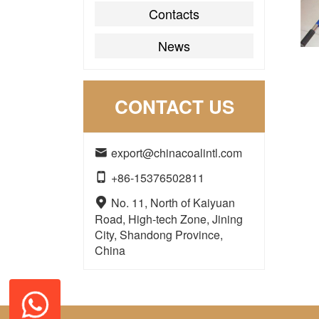
Contacts
News
CONTACT US
export@chinacoalintl.com

+86-15376502811

No. 11, North of Kaiyuan

Road, High-tech Zone, Jining
City, Shandong Province,
China