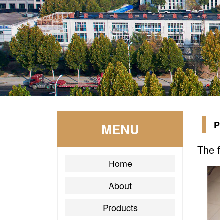
P
MENU
The f
Home
About
Products