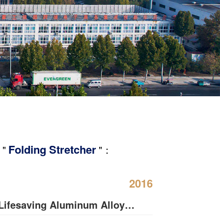
Folding Stretcher
 "
"：
2016
Lifesaving Aluminum Alloy