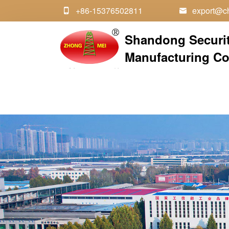
+86-15376502811
export@ch


Shandong Securi
Manufacturing Co.