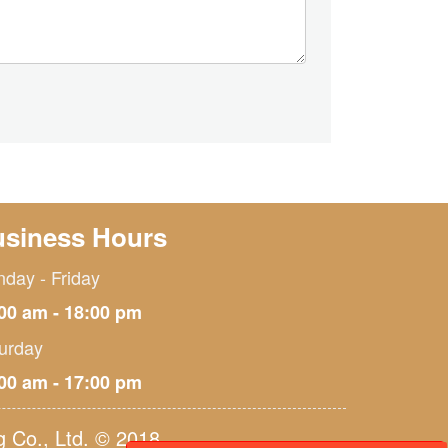
siness Hours
day - Friday
00 am - 18:00 pm
urday
00 am - 17:00 pm
 Co., Ltd. © 2018