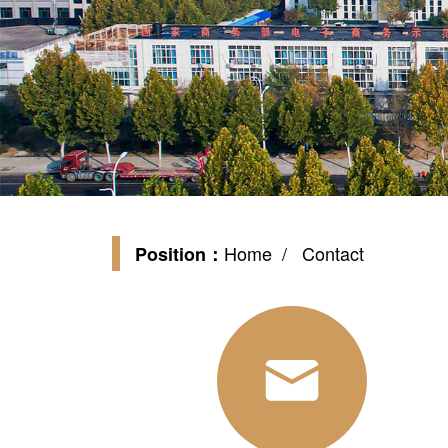
Home
/ Contact
Position：
