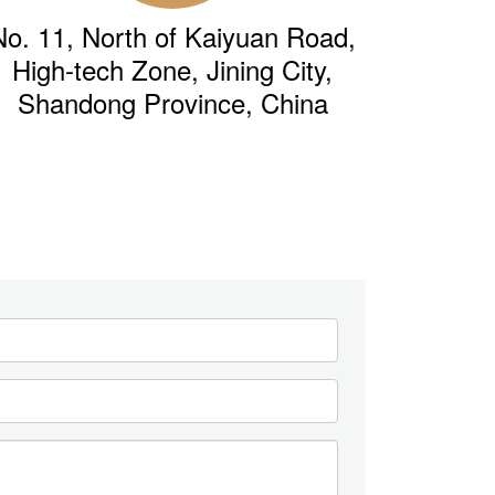
No. 11, North of Kaiyuan Road,
High-tech Zone, Jining City,
Shandong Province, China