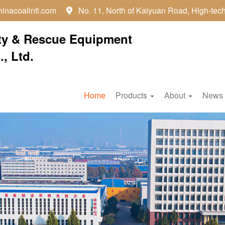
inacoalintl.com
No. 11, North of Kaiyuan Road, High-tec

ty & Rescue Equipment
, Ltd.
Home
Products
About
News