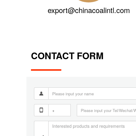
export@chinacoalintl.com
CONTACT FORM

