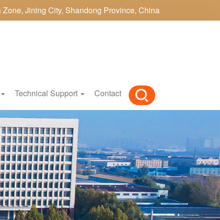
h Zone, Jining City, Shandong Province, China
Technical Support
Contact