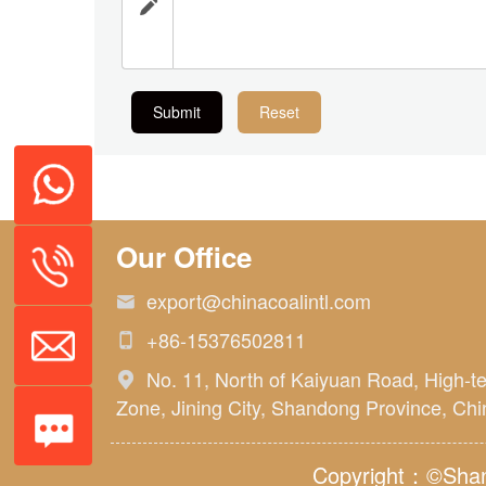

Submit
Reset
Our Office
export@chinacoalintl.com

+86-15376502811

No. 11, North of Kaiyuan Road, High-t

Zone, Jining City, Shandong Province, Chi
Copyright：©Shand