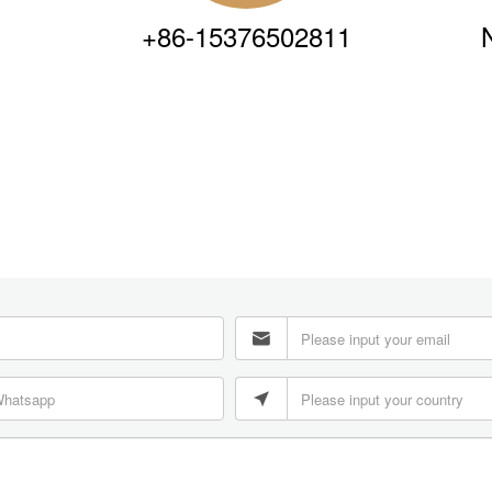
+86-15376502811

