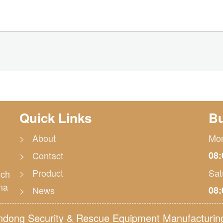
Quick Links
Bu
> About
Mon
> Contact
08:
> Product
Sat
ech
na
> News
08:
ong Security & Rescue Equipment Manufacturing