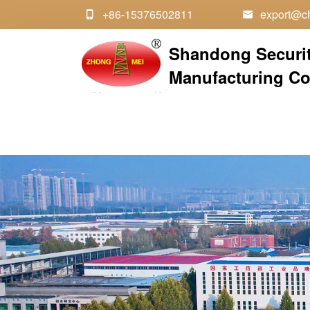
+86-15376502811
export@ch


Shandong Securi
Manufacturing Co.