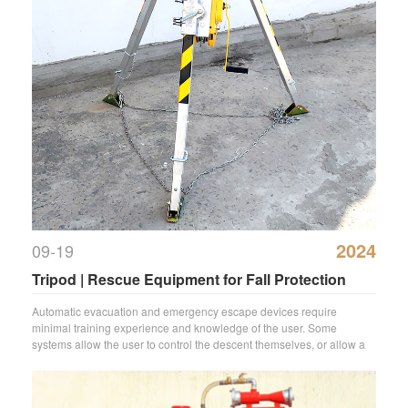
2024
09-19
Tripod | Rescue Equipment for Fall Protection
Automatic evacuation and emergency escape devices require
minimal training experience and knowledge of the user. Some
systems allow the user to control the descent themselves, or allow a
colleague to