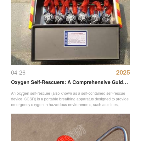
2025
04-26
Oxygen Self-Rescuers: A Comprehensive Guide
to Emergency Breathing Devices
An oxygen self-rescuer (also known as a self-contained self-rescue
device, SCSR) is a portable breathing apparatus designed to provide
emergency oxygen in hazardous environments, such as mines,
chemic