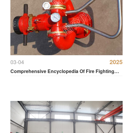
2025
03-04
Comprehensive Encyclopedia Of Fire Fighting
Water Cannon