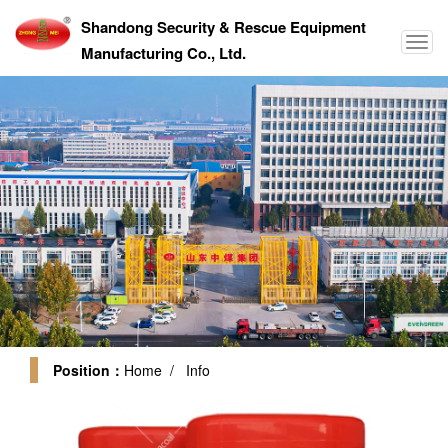
Shandong Security & Rescue Equipment
Manufacturing Co., Ltd.
Position：
Home
/ Info