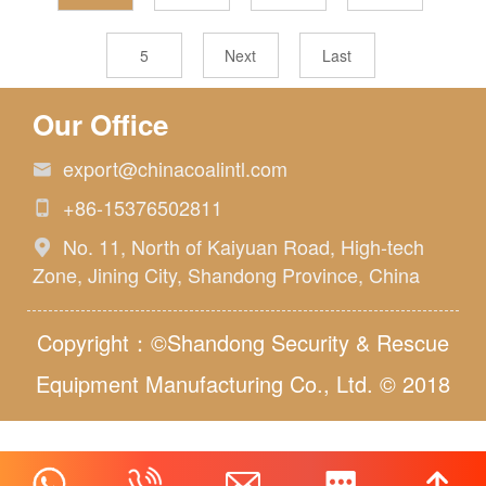
5
Next
Last
Our Office
export@chinacoalintl.com

+86-15376502811

No. 11, North of Kaiyuan Road, High-tech

Zone, Jining City, Shandong Province, China
Copyright：©Shandong Security & Rescue
Equipment Manufacturing Co., Ltd. © 2018