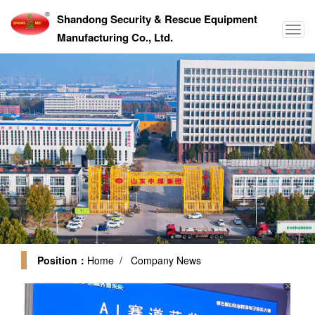
Shandong Security & Rescue Equipment
Manufacturing Co., Ltd.
Position：
Home
/ Company News