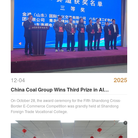
2025
12-04
China Coal Group Wins Third Prize in AI
Application at Shandong Cross-Border E-
On October 28, the award ceremony for the Fifth Shandong Cross-
Border E-Commerce Competition was grandly held at Shandong
Commerce Competition
Foreign Trade Vocational College.