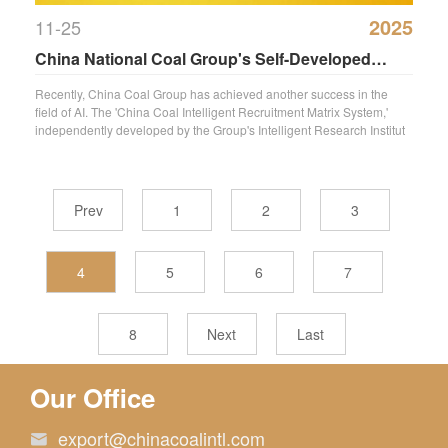
2025
11-25
China National Coal Group's Self-Developed
‘Zhongmei Zhipin Matrix System’ Granted
Recently, China Coal Group has achieved another success in the
field of AI. The 'China Coal Intelligent Recruitment Matrix System,'
National Software Copyright
independently developed by the Group's Intelligent Research Institut
Prev
1
2
3
4
5
6
7
8
Next
Last
Our Office
export@chinacoalintl.com
