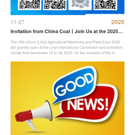
2025
11-27
Invitation from China Coal丨Join Us at the 2025
Linyi Agricultural Machinery Expo
The 18th China (Linyi) Agricultural Machinery and Parts Expo 2025
will grandly open at the Linyi International Convention and Exhibition
Center from November 16 to 18, 2025. On the occasion of this in