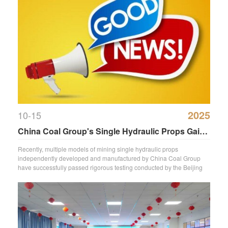
2025
10-15
China Coal Group's Single Hydraulic Props Gain
National Mining Safety Certification.
Recently, multiple models of mining single hydraulic props
independently developed and manufactured by China Coal Group
have successfully passed rigorous testing conducted by the Beijing
Mine Support