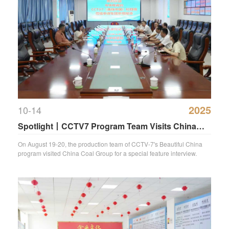
2025
10-14
Spotlight丨CCTV7 Program Team Visits China
Coal Group for Special Feature Coverage
On August 19-20, the production team of CCTV-7's Beautiful China
program visited China Coal Group for a special feature interview.