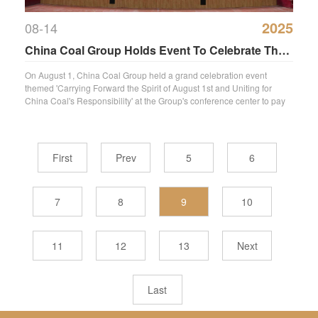
2025
08-14
China Coal Group Holds Event To Celebrate The
98th Anniversary Of The Founding Of The
On August 1, China Coal Group held a grand celebration event
themed 'Carrying Forward the Spirit of August 1st and Uniting for
People'S Liberation Army
China Coal's Responsibility' at the Group's conference center to pay
high
First
Prev
5
6
7
8
9
10
11
12
13
Next
Last