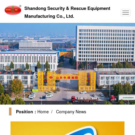
Shandong Security & Rescue Equipment
Manufacturing Co., Ltd.
Position：
Home
/ Company News