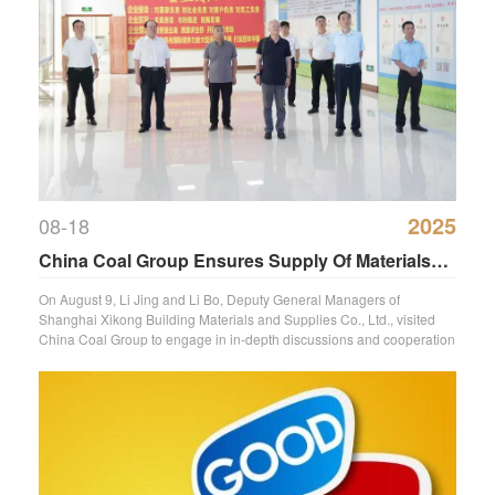
2025
08-18
China Coal Group Ensures Supply Of Materials
For Key National Projects
On August 9, Li Jing and Li Bo, Deputy General Managers of
Shanghai Xikong Building Materials and Supplies Co., Ltd., visited
China Coal Group to engage in in-depth discussions and cooperation
regardi